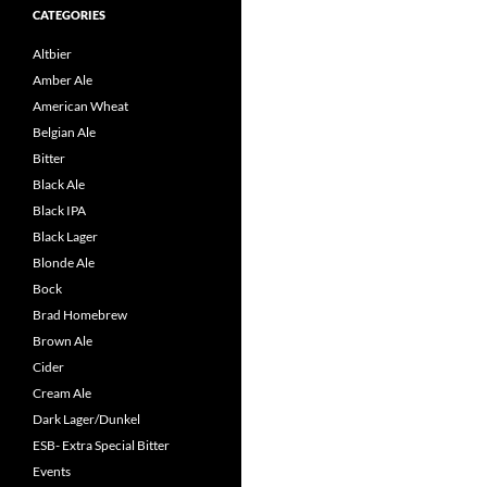
CATEGORIES
Altbier
Amber Ale
American Wheat
Belgian Ale
Bitter
Black Ale
Black IPA
Black Lager
Blonde Ale
Bock
Brad Homebrew
Brown Ale
Cider
Cream Ale
Dark Lager/Dunkel
ESB- Extra Special Bitter
Events