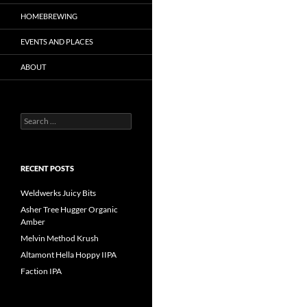
HOMEBREWING
EVENTS AND PLACES
ABOUT
Search
for:
RECENT POSTS
Weldwerks Juicy Bits
Asher Tree Hugger Organic
Amber
Melvin Method Krush
Altamont Hella Hoppy IIPA
Faction IPA