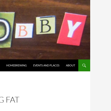
HOMEBREWING
EVENTS AND PLACES
ABOUT
 FAT