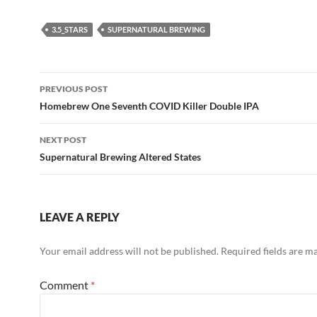
3.5_STARS
SUPERNATURAL BREWING
Post
PREVIOUS POST
navigation
Homebrew One Seventh COVID Killer Double IPA
NEXT POST
Supernatural Brewing Altered States
LEAVE A REPLY
Your email address will not be published.
Required fields are 
Comment
*