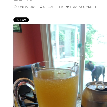
JUNE 27, 2020
MICRAFTBEER
LEAVE A COMMENT