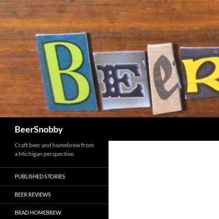
Search
BeerSnobby
Craft beer and homebrew from
a Michigan perspective.
PUBLISHED STORIES
BEER REVIEWS
BRAD HOMEBREW