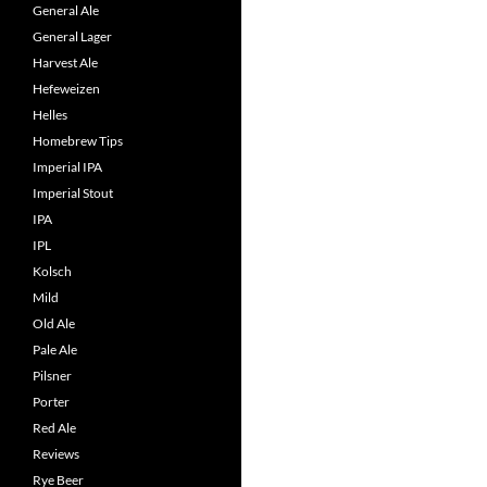
General Ale
General Lager
Harvest Ale
Hefeweizen
Helles
Homebrew Tips
Imperial IPA
Imperial Stout
IPA
IPL
Kolsch
Mild
Old Ale
Pale Ale
Pilsner
Porter
Red Ale
Reviews
Rye Beer