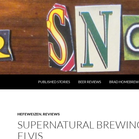
SKIP TO CONTENT
PUBLISHED STORIES
BEER REVIEWS
BRAD HOMEBREW
HEFEWEIZEN
,
REVIEWS
SUPERNATURAL BREWING
ELVIS