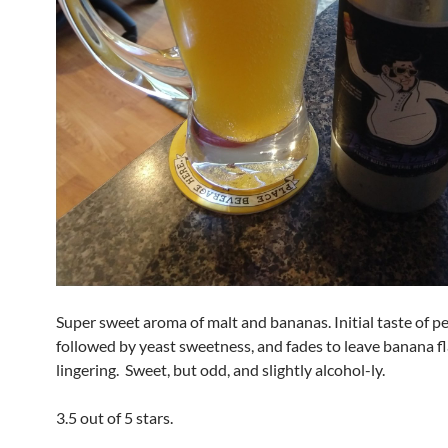
Super sweet aroma of malt and bananas. Initial taste of p
followed by yeast sweetness, and fades to leave banana f
lingering. Sweet, but odd, and slightly alcohol-ly.
3.5 out of 5 stars.