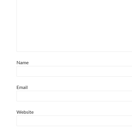
Name
Email
Website