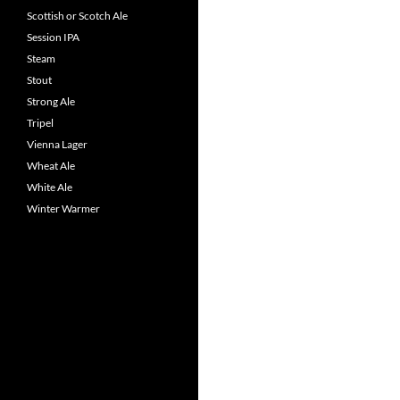
Scottish or Scotch Ale
Session IPA
Steam
Stout
Strong Ale
Tripel
Vienna Lager
Wheat Ale
White Ale
Winter Warmer