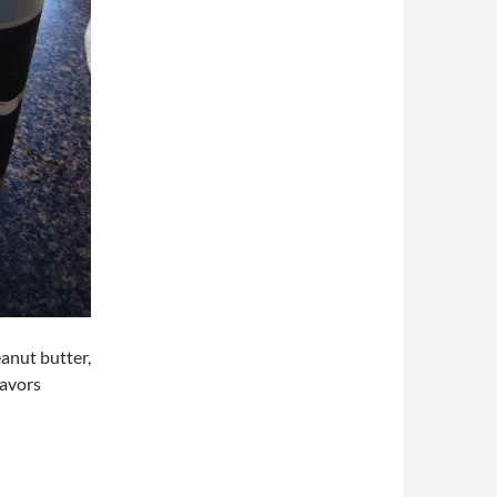
eanut butter,
lavors