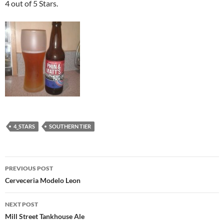
4 out of 5 Stars.
4_STARS
SOUTHERN TIER
Post
PREVIOUS POST
navigation
Cerveceria Modelo Leon
NEXT POST
Mill Street Tankhouse Ale