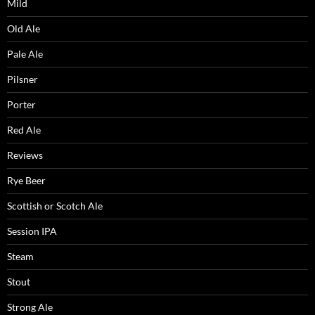
Mild
Old Ale
Pale Ale
Pilsner
Porter
Red Ale
Reviews
Rye Beer
Scottish or Scotch Ale
Session IPA
Steam
Stout
Strong Ale