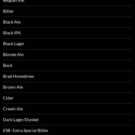
Belgian Ale
Bitter
Black Ale
Black IPA
Black Lager
Blonde Ale
Bock
Brad Homebrew
Brown Ale
Cider
Cream Ale
Dark Lager/Dunkel
ESB- Extra Special Bitter