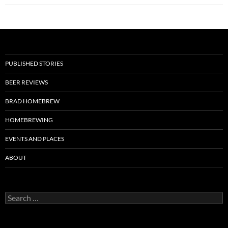
PUBLISHED STORIES
BEER REVIEWS
BRAD HOMEBREW
HOMEBREWING
EVENTS AND PLACES
ABOUT
Search
for: