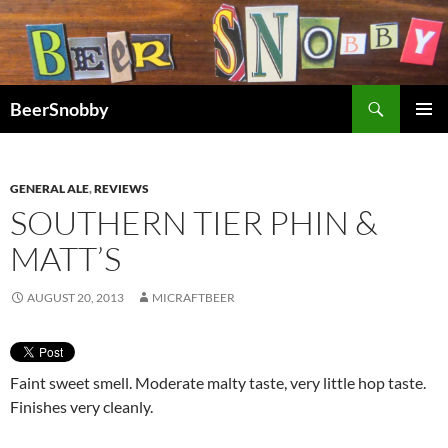
Search
BeerSnobby
SKIP
PRIMAR
TO
MENU
CONTENT
GENERAL ALE
,
REVIEWS
SOUTHERN TIER PHIN &
MATT’S
AUGUST 20, 2013
MICRAFTBEER
Faint sweet smell. Moderate malty taste, very little hop taste.
Finishes very cleanly.