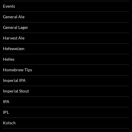
Events
General Ale
General Lager
Harvest Ale
Hefeweizen
Helles
Homebrew Tips
Imperial IPA
Imperial Stout
IPA
IPL
Kolsch