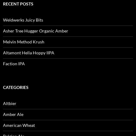
RECENT POSTS
Weldwerks Juicy Bits
Asher Tree Hugger Organic Amber
Melvin Method Krush
Altamont Hella Hoppy IIPA
Faction IPA
CATEGORIES
Altbier
Amber Ale
American Wheat